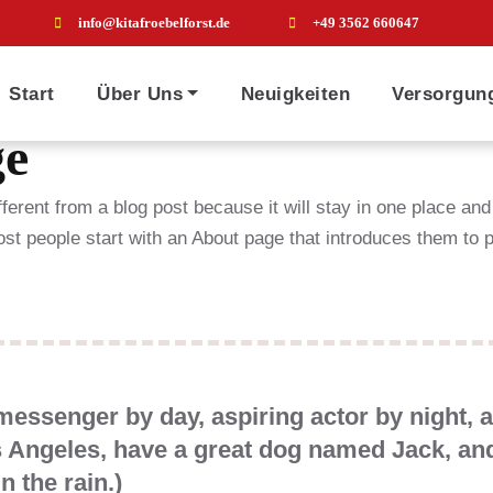
info@kitafroebelforst.de
+49 3562 660647
Start
Über Uns
Neuigkeiten
Versorgun
ge
fferent from a blog post because it will stay in one place and
t people start with an About page that introduces them to pot
 messenger by day, aspiring actor by night, 
os Angeles, have a great dog named Jack, and
n the rain.)