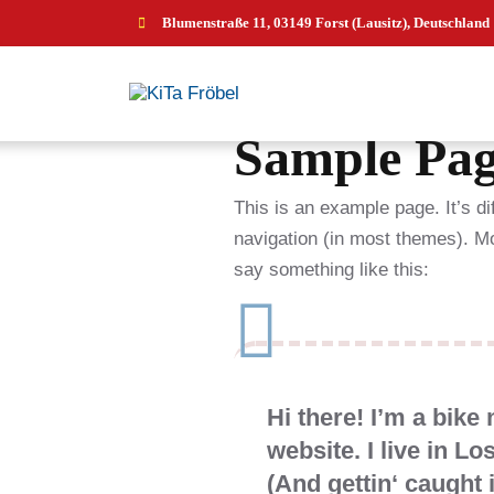
Blumenstraße 11, 03149 Forst (Lausitz), Deutschland
Sample Pa
This is an example page. It’s di
navigation (in most themes). Mos
say something like this:
Hi there! I’m a bike
website. I live in L
(And gettin‘ caught i