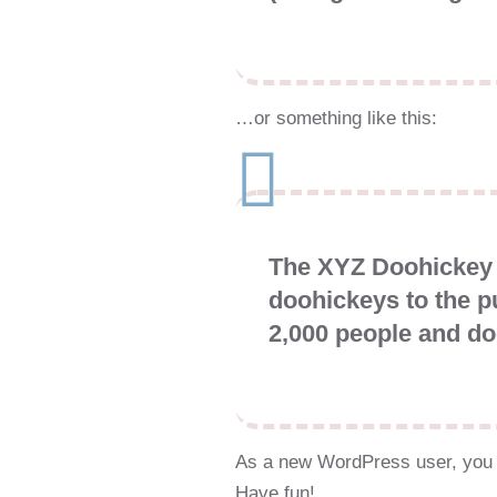
…or something like this:
The XYZ Doohickey 
doohickeys to the p
2,000 people and do
As a new WordPress user, you 
Have fun!