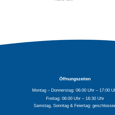
Öffnungszeiten
Montag – Donnerstag: 06:00 Uhr – 17:00 U
Freitag: 06:00 Uhr – 16:30 Uhr
Samstag, Sonntag & Feiertag: geschlosse