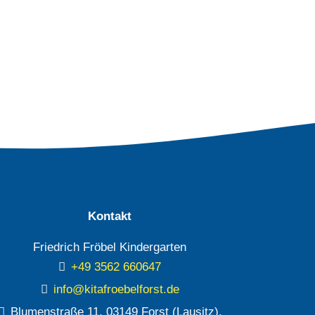
Kontakt
Friedrich Fröbel Kindergarten
+49 3562 660647
info@kitafroebelforst.de
Blumenstraße 11, 03149 Forst (Lausitz),