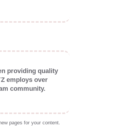
 providing quality
XYZ employs over
tham community.
new pages for your content.