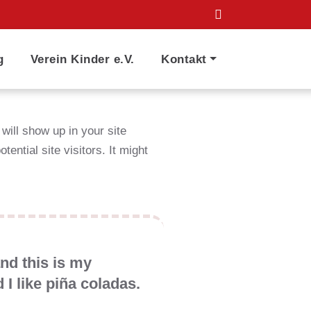
g
Verein Kinder e.V.
Kontakt
 will show up in your site
ential site visitors. It might
and this is my
 I like piña coladas.