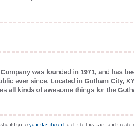
Company was founded in 1971, and has been
ublic ever since. Located in Gotham City, 
es all kinds of awesome things for the Go
should go to
your dashboard
to delete this page and create 